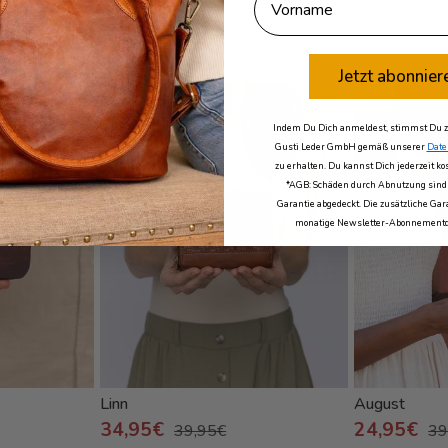
a
Jetzt abonnier
- 13%
- 38%
with free engraving
Indem Du Dich anmeldest, stimmst Du zu
Gusti Leder GmbH gemäß unserer
Date
zu erhalten. Du kannst Dich jederzeit k
*AGB: Schäden durch Abnutzung sind 
Garantie abgedeckt. Die zusätzliche Gara
monatige Newsletter-Abonnementd
Linn
August
34,95€
24,95€
39,95€
39