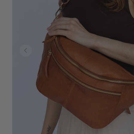
Previous