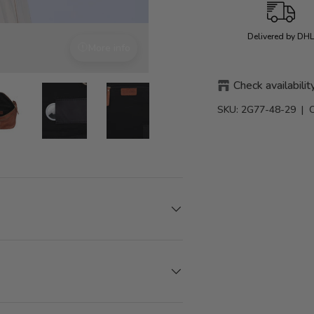
Delivered by DH
More info
With attention to detail
Check availabilit
SKU:
2G77-48-29
| 
view
0 in gallery view
Load image 10 in gallery view
Load image 10 in gallery view
Load image 10 in gallery view
Load image 10 in galler
Load image 