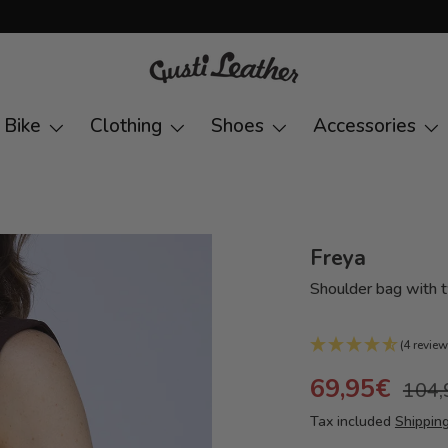
Bike
Clothing
Shoes
Accessories
Freya
Shoulder bag with
(4 review
69,95€
104,
Tax included
Shippin