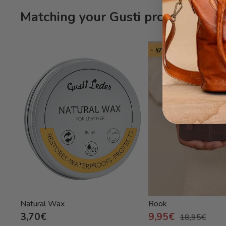
Matching your Gusti product Frey
- 47%
Natural Wax
Rook
3,70€
9,95€
18,95€