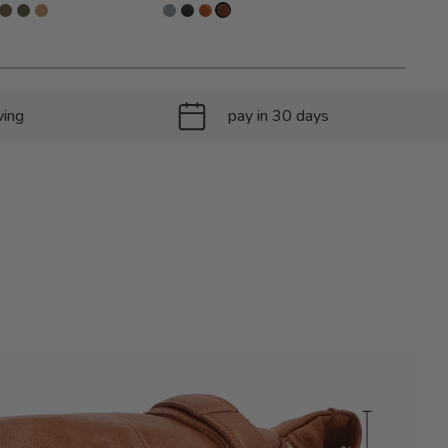
ving
pay in 30 days