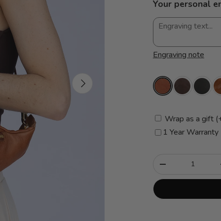
Your personal e
Engraving note
Next
Wrap as a gift (
1 Year Warranty
Qty
-