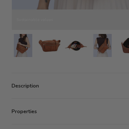
Sustainable values
Load image 10 in gallery view
Load image 10 in gallery view
Load image 10 in gallery 
Load image 1
Description
Properties