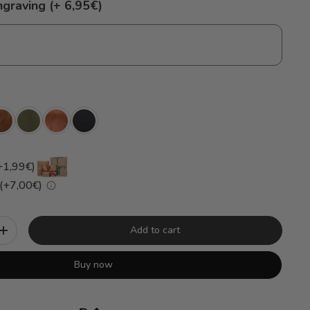
ngraving (+ 6,95€)
+1,99€)
 (+7,00€)
Add to cart
+
Buy now