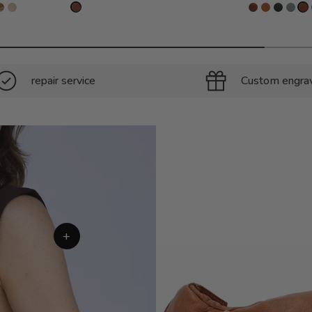
repair service
Custom engra
+