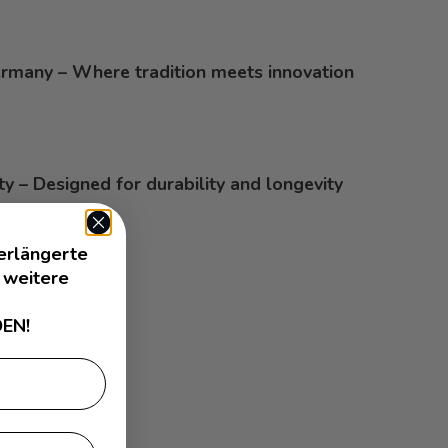
rmany – Where tradition meets innovation
ty – Designed for durability and longevity
erlängerte
 weitere
EN!