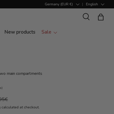
Germany (EUR €)
English
Country/Region
Language
Search
Bag
New products
Sale
 two main compartments
s)
95€
g
calculated at checkout.