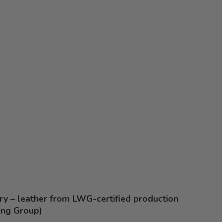
ery – leather from LWG-certified production
ing Group)