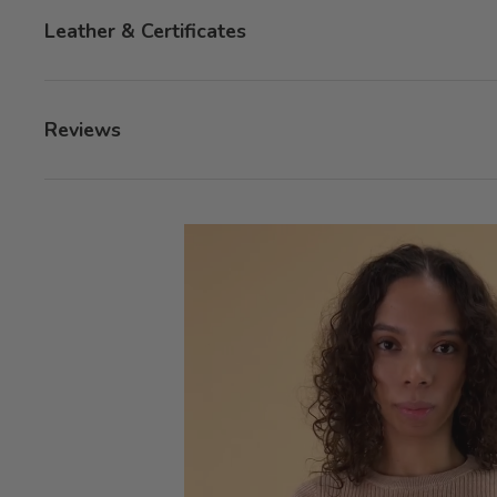
Leather & Certificates
Reviews