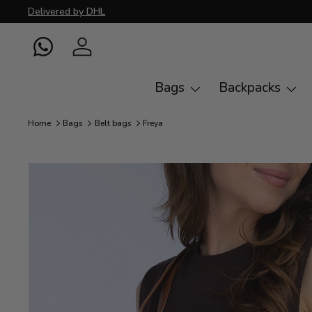
Delivered by DHL
Skip to content
WhatsApp
Log in
Bags
Backpacks
Home
Bags
Belt bags
Freya