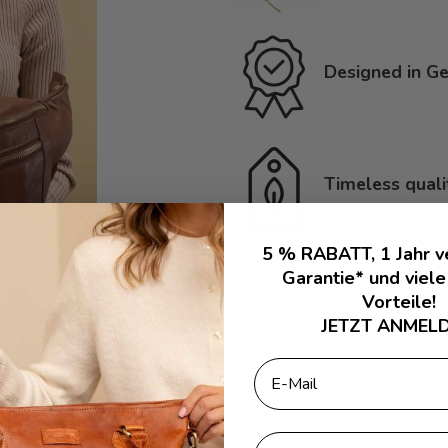
Designed in Ge
Timeless quali
5 % RABATT, 1 Jahr v
Garantie* und viele
Vorteile!
JETZT ANMELD
Email
First Name