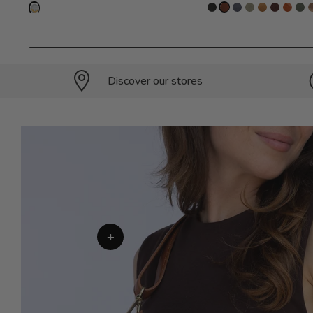
Discover our stores
+