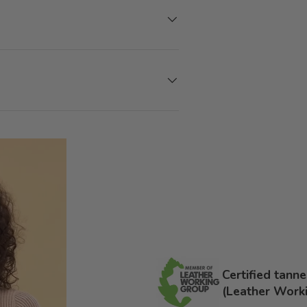
Certified tann
(Leather Work