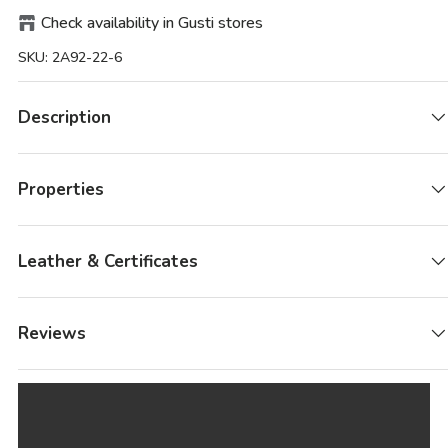
Check availability in Gusti stores
SKU:
2A92-22-6
Description
Properties
Leather & Certificates
Reviews