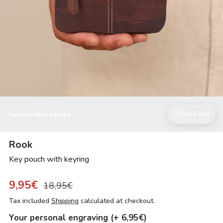
Sustainable values
More info
Rook
Key pouch with keyring
9,95€
18,95€
Tax included
Shipping
calculated at checkout.
Your personal engraving (+ 6,95€)