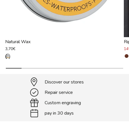
Natural Wax
Ri
3,70€
14
Discover our stores
Repair service
Custom engraving
pay in 30 days