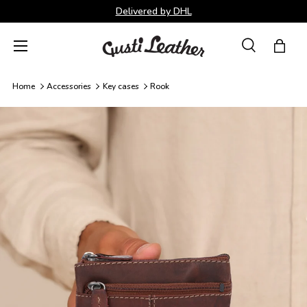
Delivered by DHL
Skip to content
Menu
Search
Bag
Search
Search
Home
Accessories
Key cases
Rook