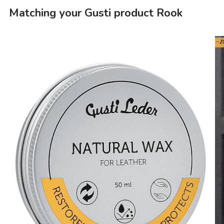
Matching your Gusti product Rook
- 2