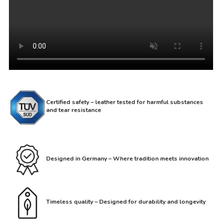
Certified safety – leather tested for harmful substances
and tear resistance
Designed in Germany – Where tradition meets innovation
Timeless quality – Designed for durability and longevity