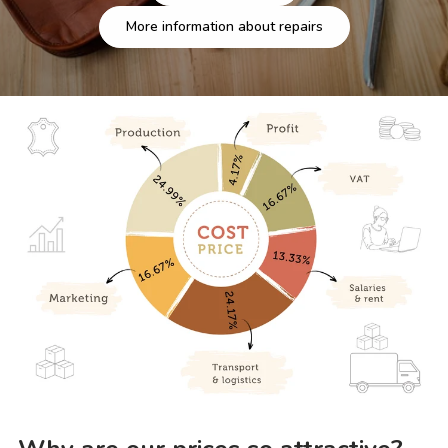
More information about repairs