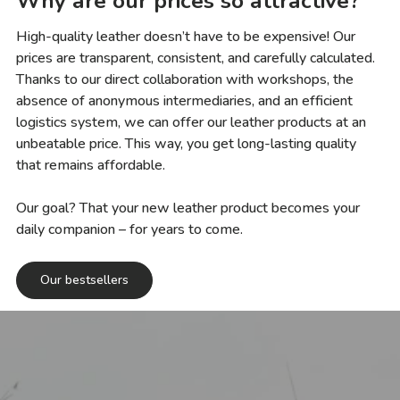
Why are our prices so attractive?
High-quality leather doesn’t have to be expensive! Our
prices are transparent, consistent, and carefully calculated.
Thanks to our direct collaboration with workshops, the
absence of anonymous intermediaries, and an efficient
logistics system, we can offer our leather products at an
unbeatable price. This way, you get long-lasting quality
that remains affordable.
Our goal? That your new leather product becomes your
daily companion – for years to come.
Our bestsellers