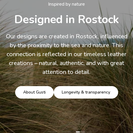
Inspired by nature
Designed in Rostock
Our designs are created in Rostock, influenced
by the proximity to the sea and nature. This
connection is reflected in our timeless leather
creations – natural, authentic, and with great
attention to detail.
About Gusti
Longevity & transparency
Load slide 3 of 3
Load slide 1 of 3
Load slide 2 of 3