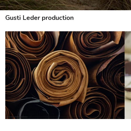
Gusti Leder production