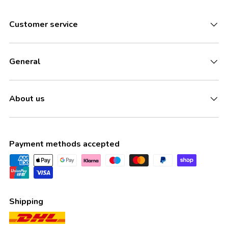
Customer service
General
About us
Payment methods accepted
Shipping