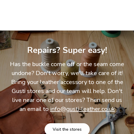
Repairs? Super easy!
Has the buckle come off or the seam come
undone? Don't worry, we'll take care of it!
Bring your leather accessory to one of the
Gusti stores and our team will help. Don't
live near one of our stores? Then send us
an email to
info@gusti-leather.co.uk
Visit the stores