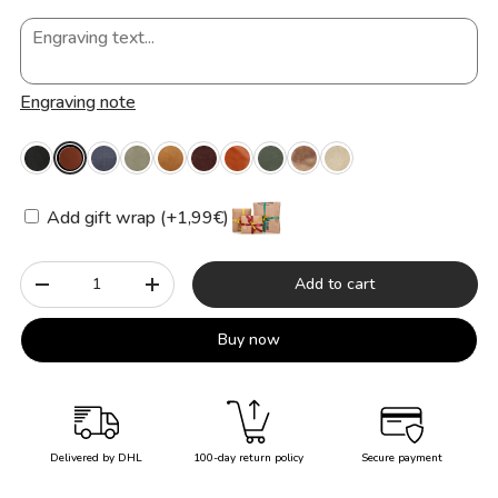
Engraving note
Add gift wrap (+1,99€)
Qty
Add to cart
-
+
Buy now
Delivered by DHL
100-day return policy
Secure payment