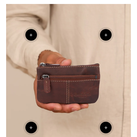
+
+
+
+